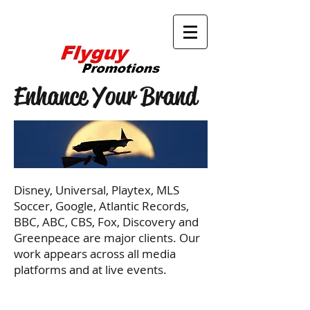
Enhance Your Brand
Disney, Universal, Playtex, MLS
Soccer, Google, Atlantic Records,
BBC, ABC, CBS, Fox, Discovery and
Greenpeace are major clients. Our
work appears across all media
platforms and at live events.