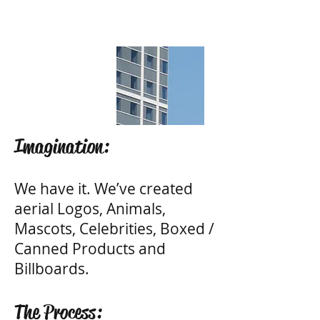
Imagination:
We have it. We’ve created
aerial Logos, Animals,
Mascots, Celebrities, Boxed /
Canned Products and
Billboards.
The Process: