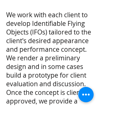
We work with each client to
develop Identifiable Flying
Objects (IFOs) tailored to the
client's desired appearance
and performance concept.
We render a preliminary
design and in some cases
build a prototype for client
evaluation and discussion.
Once the concept is client
approved, we provide a
written proposal, detailing
pricing and schedule.
Price: