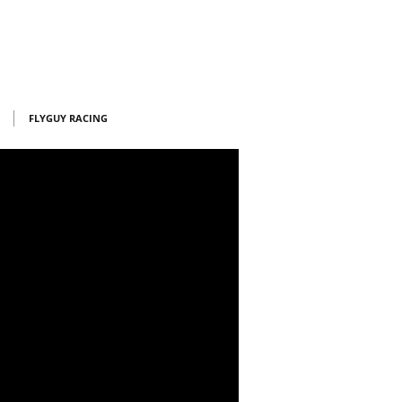
FLYGUY RACING