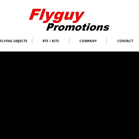
FLYING OBJECTS
RTF / KITS
COMPANY
CONTACT